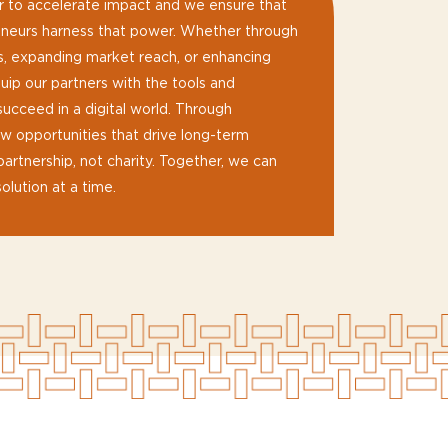
 to accelerate impact and we ensure that
reneurs harness that power. Whether through
s, expanding market reach, or enhancing
uip our partners with the tools and
cceed in a digital world. Through
 opportunities that drive long-term
partnership, not charity. Together, we can
olution at a time.