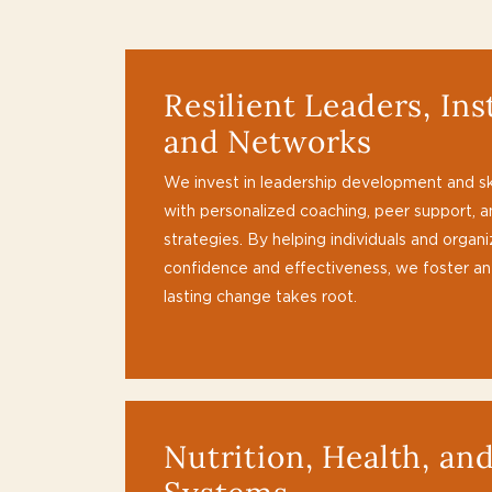
Resilient Leaders, Ins
and Networks
We invest in leadership development and skil
with personalized coaching, peer support, 
strategies. By helping individuals and organ
confidence and effectiveness, we foster a
lasting change takes root.
Nutrition, Health, an