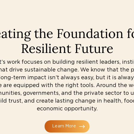
ating the Foundation f
Resilient Future
s work focuses on building resilient leaders, inst
hat drive sustainable change. We know that the pa
ong-term impact isn’t always easy, but it is alwa
e are equipped with the right tools. Around the w
nities, governments, and the private sector to u
ild trust, and create lasting change in health, foo
economic opportunity.
Learn More