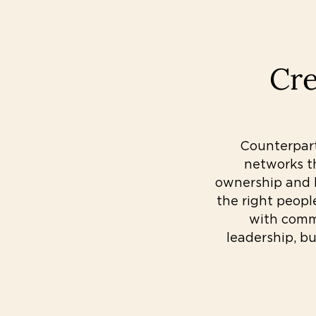
Cre
Counterpart’
networks t
ownership and l
the right peopl
with commu
leadership, bu