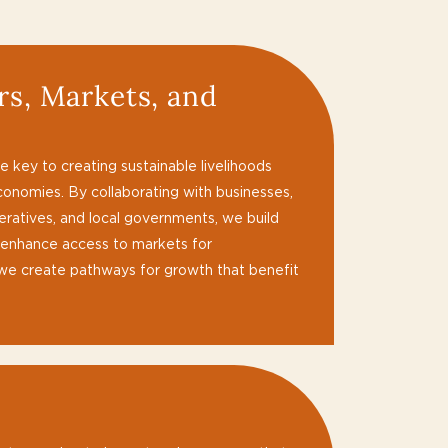
s, Markets, and
s
 key to creating sustainable livelihoods
conomies. By collaborating with businesses,
operatives, and local governments, we build
 enhance access to markets for
 we create pathways for growth that benefit