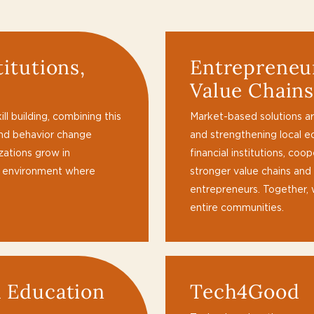
titutions,
Entrepreneur
Value Chain
l building, combining this
Market-based solutions are
and behavior change
and strengthening local e
izations grow in
financial institutions, co
n environment where
stronger value chains and
entrepreneurs. Together,
entire communities.
d Education
Tech4Good