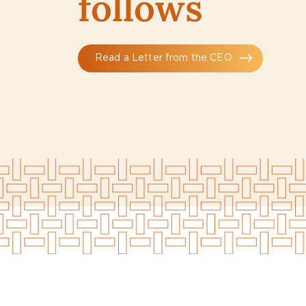
follows
Read a Letter from the CEO