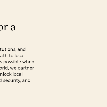
or a
itutions, and
th to local
ys possible when
orld, we partner
nlock local
d security, and