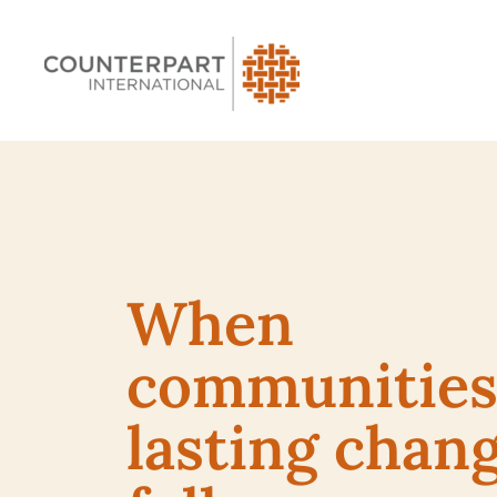
When
communities 
lasting chan