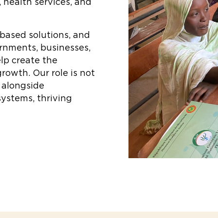
, health services, and
-based solutions, and
ernments, businesses,
lp create the
growth. Our role is not
k alongside
ystems, thriving