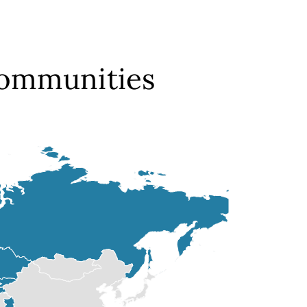
Communities