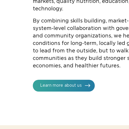
markets, quality nutrition, education
technology.
By combining skills building, market
system-level collaboration with gov
and community organizations, we he
conditions for long-term, locally led 
to lead from the outside, but to wal
communities as they build stronger s
economies, and healthier futures.
Learn more about us