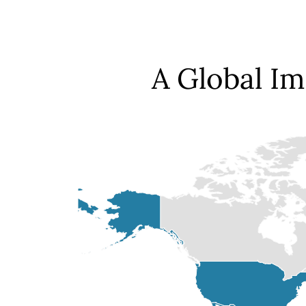
A Global I