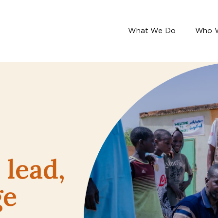
What We Do
Who 
lead,
ge