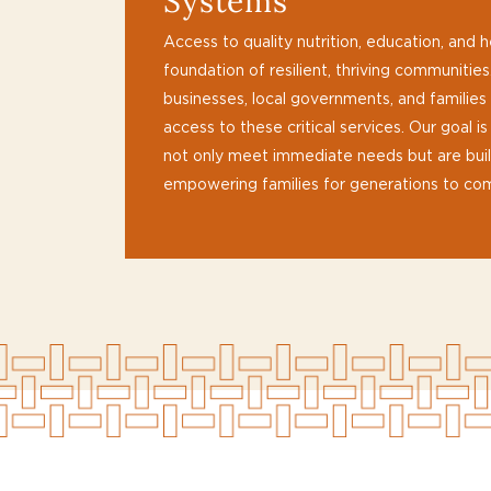
Systems
Access to quality nutrition, education, and h
foundation of resilient, thriving communitie
businesses, local governments, and families
access to these critical services. Our goal i
not only meet immediate needs but are built
empowering families for generations to co