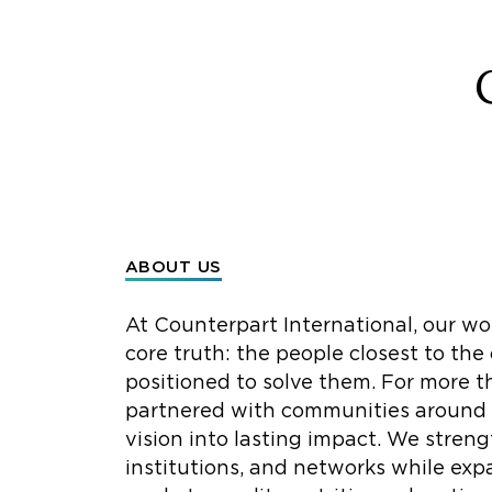
ABOUT US
At Counterpart International, our wo
core truth: the people closest to the
positioned to solve them. For more t
partnered with communities around t
vision into lasting impact. We streng
institutions, and networks while exp