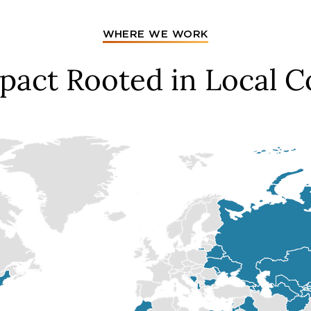
WHERE WE WORK
mpact Rooted in Local 