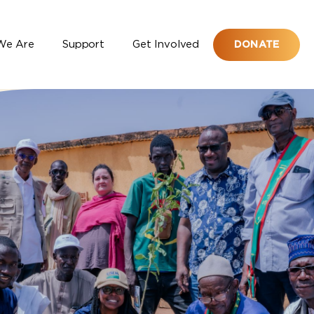
We Are
Support
Get Involved
DONATE