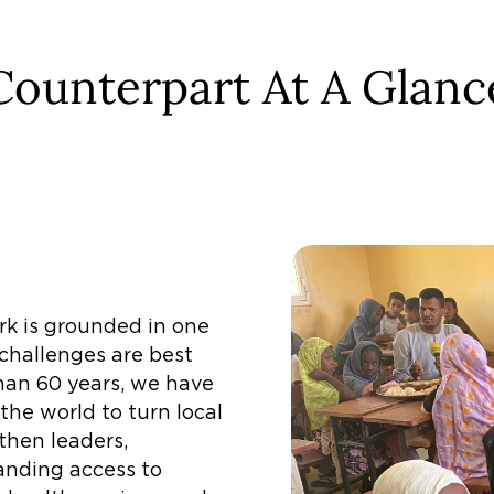
Counterpart At A Glanc
rk is grounded in one
 challenges are best
han 60 years, we have
he world to turn local
then leaders,
anding access to