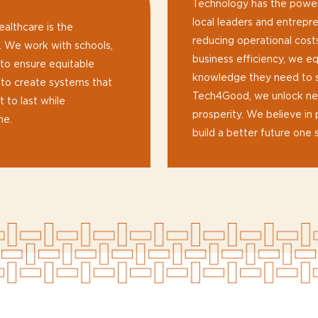
Technology has the power
local leaders and entrep
ealthcare is the
reducing operational cost
s. We work with schools,
business efficiency, we eq
 to ensure equitable
knowledge they need to su
s to create systems that
Tech4Good, we unlock new
 to last while
prosperity. We believe in 
me.
build a better future one s