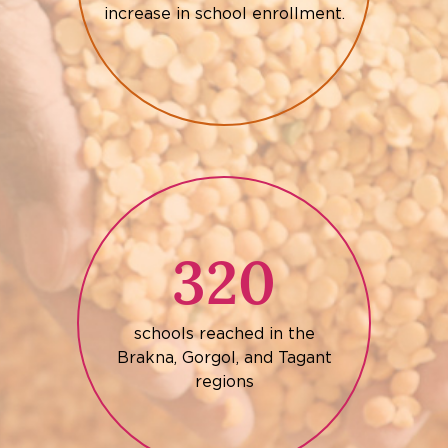
increase in school enrollment.
320
schools reached in the
Brakna, Gorgol, and Tagant
regions