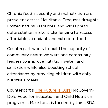
Chronic food insecurity and malnutrition are
prevalent across Mauritania. Frequent droughts,
limited natural resources, and widespread
deforestation make it challenging to access
affordable, abundant, and nutritious food.
Counterpart works to build the capacity of
community health workers and community
leaders to improve nutrition, water, and
sanitation while also boosting school
attendance by providing children with daily
nutritious meals.
Counterpart’s
The Future is Ours
! McGovern-
Dole Food for Education and Child Nutrition
program in Mauritania is funded by the USDA.