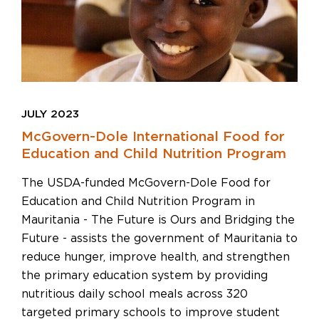
JULY 2023
McGovern-Dole International Food for
Education and Child Nutrition Program
The USDA-funded McGovern-Dole Food for
Education and Child Nutrition Program in
Mauritania - The Future is Ours and Bridging the
Future - assists the government of Mauritania to
reduce hunger, improve health, and strengthen
the primary education system by providing
nutritious daily school meals across 320
targeted primary schools to improve student