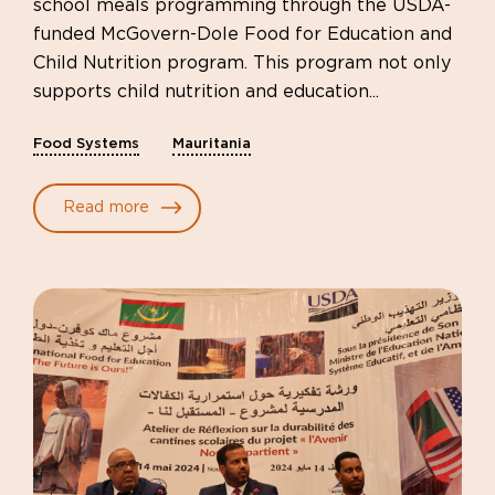
school meals programming through the USDA-
funded McGovern-Dole Food for Education and
Child Nutrition program. This program not only
supports child nutrition and education...
Food Systems
Mauritania
Read more