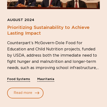
AUGUST 2024
Prioritizing Sustainability to Achieve
Lasting Impact
Counterpart’s McGovern-Dole Food for
Education and Child Nutrition projects, funded
by USDA, address both the immediate need to
fight hunger and malnutrition and longer-term
needs, such as improving school infrastructure,...
Food Systems
Mauritania
Read more