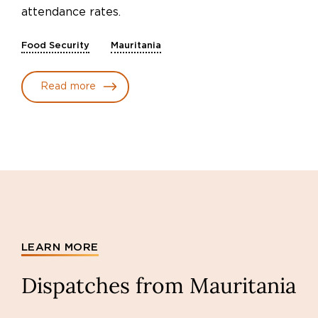
attendance rates.
Food Security
Mauritania
Read more
LEARN MORE
Dispatches from Mauritania