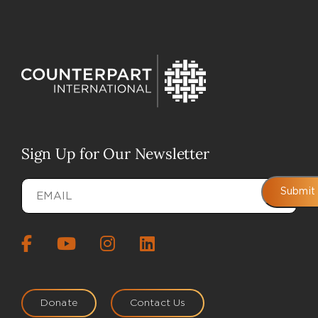
Sign Up for Our Newsletter
Email
(Required)
Submit
Donate
Contact Us