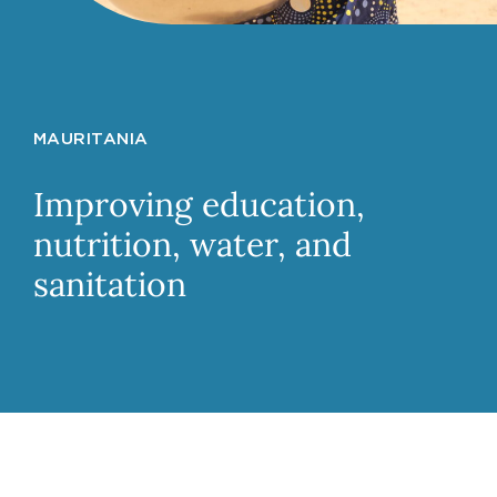
MAURITANIA
Improving education,
nutrition, water, and
sanitation