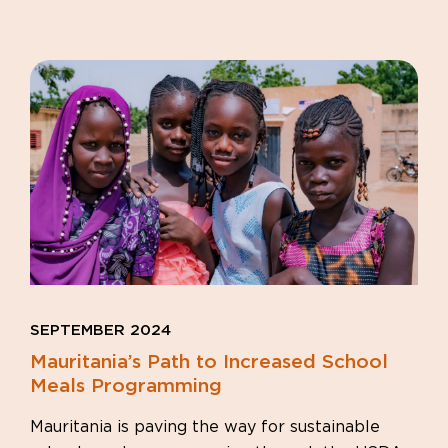
SEPTEMBER 2024
Mauritania’s Path to Increased School
Meals Programming
Mauritania is paving the way for sustainable