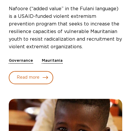
Nafoore (“added value” in the Fulani language)
is a USAID-funded violent extremism
prevention program that seeks to increase the
resilience capacities of vulnerable Mauritanian
youth to resist radicalization and recruitment by
violent extremist organizations.
Governance
Mauritania
Read more