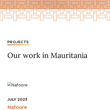
PROJECTS
Our work in Mauritania
JULY 2023
Nafoore