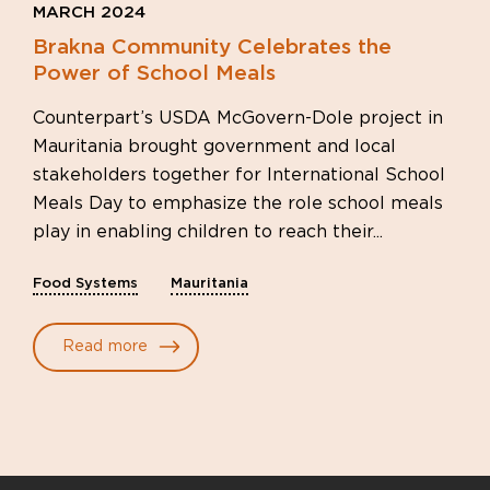
MARCH 2024
Brakna Community Celebrates the
Power of School Meals
Counterpart’s USDA McGovern-Dole project in
Mauritania brought government and local
stakeholders together for International School
Meals Day to emphasize the role school meals
play in enabling children to reach their...
Food Systems
Mauritania
Read more