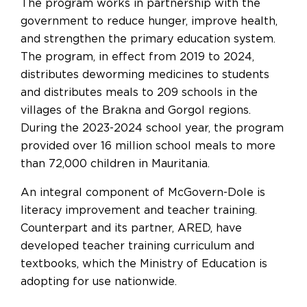
The program works in partnership with the
government to reduce hunger, improve health,
and strengthen the primary education system.
The program, in effect from 2019 to 2024,
distributes deworming medicines to students
and distributes meals to 209 schools in the
villages of the Brakna and Gorgol regions.
During the 2023-2024 school year, the program
provided over 16 million school meals to more
than 72,000 children in Mauritania.
An integral component of McGovern-Dole is
literacy improvement and teacher training.
Counterpart and its partner, ARED, have
developed teacher training curriculum and
textbooks, which the Ministry of Education is
adopting for use nationwide.