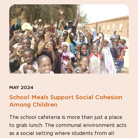
MAY 2024
School Meals Support Social Cohesion
Among Children
The school cafeteria is more than just a place
to grab lunch. The communal environment acts
as a social setting where students from all