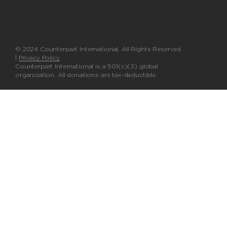
© 2024 Counterpart International. All Rights Reserved
|
Privacy Policy
Counterpart International is a 501(c)(3) global
organization. All donations are tax-deductible.