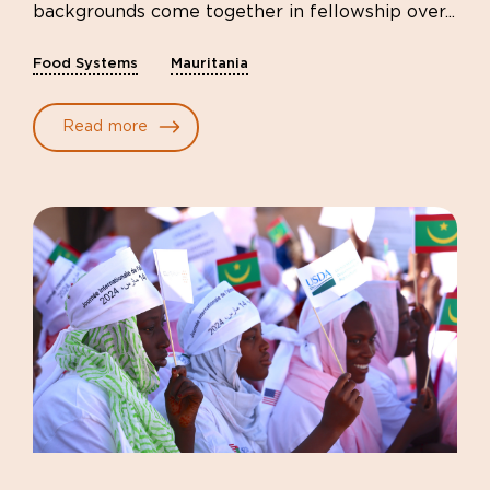
backgrounds come together in fellowship over...
Food Systems
Mauritania
Read more