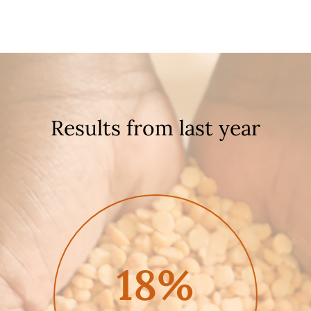
Results from last year
18%