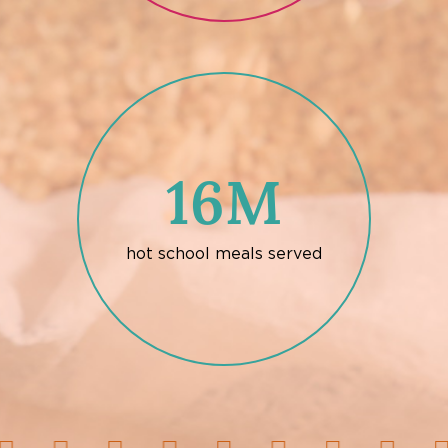
16M
hot school meals served