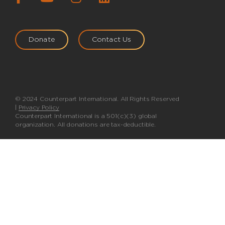
Donate
Contact Us
© 2024 Counterpart International. All Rights Reserved
|
Privacy Policy
Counterpart International is a 501(c)(3) global
organization. All donations are tax-deductible.