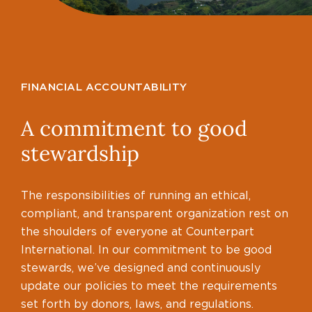
FINANCIAL ACCOUNTABILITY
A commitment to good
stewardship
The responsibilities of running an ethical,
compliant, and transparent organization rest on
the shoulders of everyone at Counterpart
International. In our commitment to be good
stewards, we’ve designed and continuously
update our policies to meet the requirements
set forth by donors, laws, and regulations.