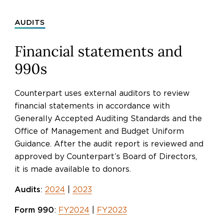
AUDITS
Financial statements and
990s
Counterpart uses external auditors to review
financial statements in accordance with
Generally Accepted Auditing Standards and the
Office of Management and Budget Uniform
Guidance. After the audit report is reviewed and
approved by Counterpart’s Board of Directors,
it is made available to donors.
Audits
:
2024
|
2023
Form 990
:
FY2024
|
FY2023