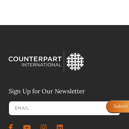
Sign Up for Our Newsletter
Email
(Required)
Submit