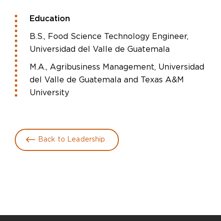
Education
B.S., Food Science Technology Engineer,
Universidad del Valle de Guatemala
M.A., Agribusiness Management, Universidad
del Valle de Guatemala and Texas A&M
University
Back to Leadership