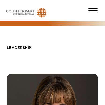
LEADERSHIP