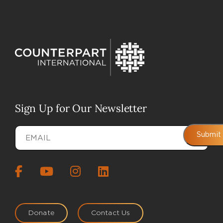
Sign Up for Our Newsletter
Email
(Required)
Submit
Donate
Contact Us