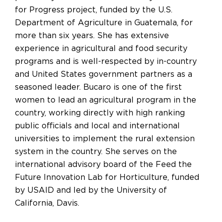
for Progress project, funded by the U.S.
Department of Agriculture in Guatemala, for
more than six years. She has extensive
experience in agricultural and food security
programs and is well-respected by in-country
and United States government partners as a
seasoned leader. Bucaro is one of the first
women to lead an agricultural program in the
country, working directly with high ranking
public officials and local and international
universities to implement the rural extension
system in the country. She serves on the
international advisory board of the Feed the
Future Innovation Lab for Horticulture, funded
by USAID and led by the University of
California, Davis.