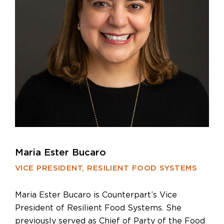
Maria Ester Bucaro
VICE PRESIDENT, RESILIENT FOOD SYSTEMS
Maria Ester Bucaro is Counterpart’s Vice
President of Resilient Food Systems. She
previously served as Chief of Party of the Food